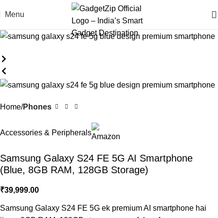
Menu
Home
Phones
Accessories & Peripherals
Samsung Galaxy S24 FE 5G AI Smartphone
(Blue, 8GB RAM, 128GB Storage)
₹
39,999.00
Samsung Galaxy S24 FE 5G ek premium AI smartphone hai