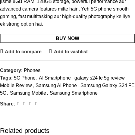
jisme 8GB RAM, 128GB storage, powerful performance aur
advanced camera features milte hain. Yeh 5G phone smooth
gaming, fast multitasking aur high-quality photography ke liye
ek strong option hai.
BUY NOW
Add to compare
Add to wishlist
Category:
Phones
Tags:
5G Phone
,
AI Smartphone
,
galaxy s24 fe 5g review
,
Mobile Review
,
Samsung AI Phone
,
Samsung Galaxy S24 FE
5G
,
Samsung Mobile
,
Samsung Smartphone
Share:
Related products