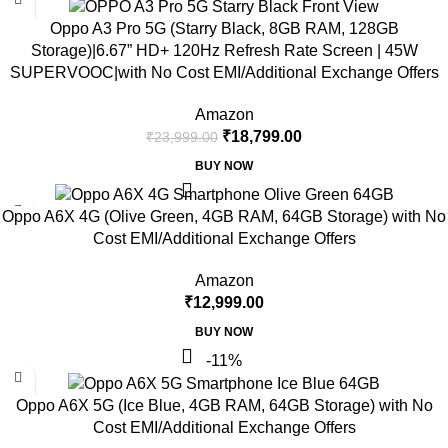
Oppo A3 Pro 5G (Starry Black, 8GB RAM, 128GB
Storage)|6.67” HD+ 120Hz Refresh Rate Screen | 45W
SUPERVOOC|with No Cost EMI/Additional Exchange Offers
Amazon
₹
18,799.00
₹
23,999.00
BUY NOW
Oppo A6X 4G (Olive Green, 4GB RAM, 64GB Storage) with No
Cost EMI/Additional Exchange Offers
Amazon
₹
12,999.00
BUY NOW
-11%
Oppo A6X 5G (Ice Blue, 4GB RAM, 64GB Storage) with No
Cost EMI/Additional Exchange Offers