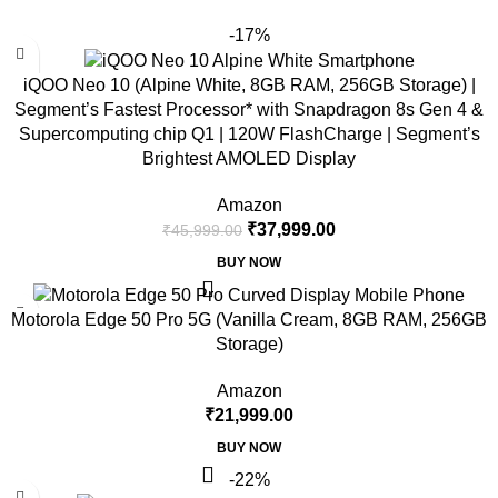
-17%
iQOO Neo 10 (Alpine White, 8GB RAM, 256GB Storage) |
Segment’s Fastest Processor* with Snapdragon 8s Gen 4 &
Supercomputing chip Q1 | 120W FlashCharge | Segment’s
Brightest AMOLED Display
Amazon
₹
37,999.00
₹
45,999.00
BUY NOW
Motorola Edge 50 Pro 5G (Vanilla Cream, 8GB RAM, 256GB
Storage)
Amazon
₹
21,999.00
BUY NOW
-22%