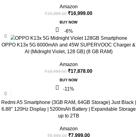
Amazon
₹
16,999.00
₹
18,999.00
BUY NOW
-6%
OPPO K13x 5G 6000mAh and 45W SUPERVOOC Charger &
AI (Midnight Violet, 128 GB) (8 GB RAM)
Amazon
₹
17,878.00
₹
18,999.00
BUY NOW
-11%
Redmi A5 Smartphone (3GB RAM, 64GB Storage) Just Black |
6.88″ 120Hz Display | 5200mAh Battery | Expandable Storage
up to 2TB
Amazon
₹
7,999.00
₹
8,999.00