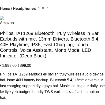
Home
Headphones
Philips TAT1269 Bluetooth Truly Wireless in Ear
Earbuds with mic, 13mm Drivers, Bluetooth 5.4,
40H Playtime, IPX5, Fast Charging, Touch
Controls, Voice Assistant, Mono Mode, LED
Indicator (Deep Black)
₹
1,999.00
₹
899.00
Philips TAT1269 earbuds
ek stylish truly wireless audio device
hai. Isme 40H battery backup, Bluetooth 5.4, 13mm drivers aur
fast charging support diya gaya hai. Music, calling aur daily use
ke liye yeh budget-friendly TWS earbuds kaafi achha option
hai.