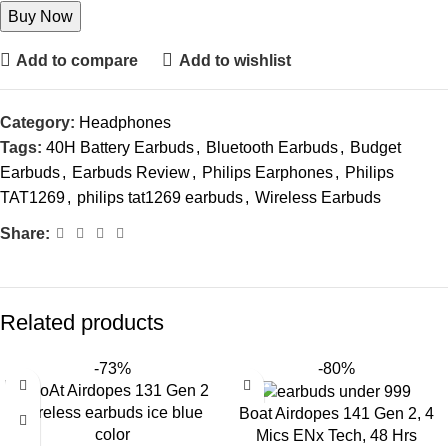
Buy Now
Add to compare
Add to wishlist
Category:
Headphones
Tags:
40H Battery Earbuds
,
Bluetooth Earbuds
,
Budget
Earbuds
,
Earbuds Review
,
Philips Earphones
,
Philips
TAT1269
,
philips tat1269 earbuds
,
Wireless Earbuds
Share:
Related products
-73%
-80%
Boat Airdopes 141 Gen 2, 4
Mics ENx Tech, 48 Hrs