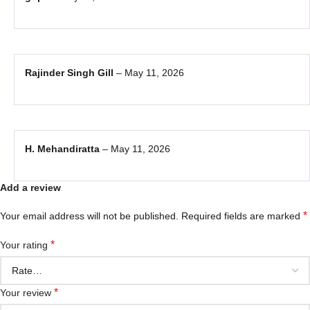
Rajinder Singh Gill
–
May 11, 2026
H. Mehandiratta
–
May 11, 2026
Add a review
*
Your email address will not be published.
Required fields are marked
*
Your rating
*
Your review