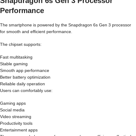
Snapdragon 6s Gen 3 Processor
Performance
The smartphone is powered by the Snapdragon 6s Gen 3 processor
for smooth and efficient performance.
The chipset supports:
Fast multitasking
Stable gaming
Smooth app performance
Better battery optimization
Reliable daily operation
Users can comfortably use:
Gaming apps
Social media
Video streaming
Productivity tools
Entertainment apps