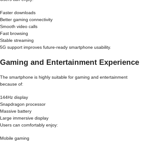
Faster downloads
Better gaming connectivity
Smooth video calls
Fast browsing
Stable streaming
5G support improves future-ready smartphone usability.
Gaming and Entertainment Experience
The smartphone is highly suitable for gaming and entertainment
because of:
144Hz display
Snapdragon processor
Massive battery
Large immersive display
Users can comfortably enjoy:
Mobile gaming