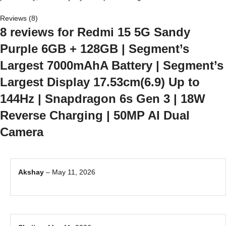
Reviews (8)
8 reviews for
Redmi 15 5G Sandy
Purple 6GB + 128GB | Segment’s
Largest 7000mAhA Battery | Segment’s
Largest Display 17.53cm(6.9) Up to
144Hz | Snapdragon 6s Gen 3 | 18W
Reverse Charging | 50MP AI Dual
Camera
Akshay
–
May 11, 2026