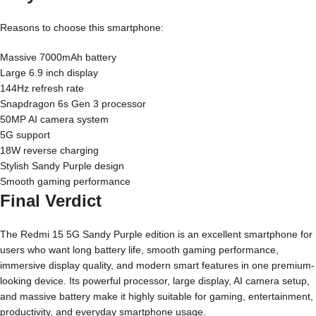
Reasons to choose this smartphone:
Massive 7000mAh battery
Large 6.9 inch display
144Hz refresh rate
Snapdragon 6s Gen 3 processor
50MP AI camera system
5G support
18W reverse charging
Stylish Sandy Purple design
Smooth gaming performance
Final Verdict
The Redmi 15 5G Sandy Purple edition is an excellent smartphone for
users who want long battery life, smooth gaming performance,
immersive display quality, and modern smart features in one premium-
looking device. Its powerful processor, large display, AI camera setup,
and massive battery make it highly suitable for gaming, entertainment,
productivity, and everyday smartphone usage.