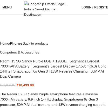
MENU
LOGIN / REGIST
Home
Phones
Back to products
Computers & Accessories
Redmi 15 5G Sandy Purple 6GB + 128GB | Segment’s Largest
7000mAhA Battery | Segment’s Largest Display 17.53cm(6.9) Up to
144Hz | Snapdragon 6s Gen 3 | 18W Reverse Charging | 50MP AI
Dual Camera
₹
18,499.00
₹
32,999.00
The
Redmi
15 5G
Sandy Purple smartphone features a massive
7000mAh battery, 6.9 inch 144Hz display, Snapdragon 6s Gen 3
processor, 50MP AI dual camera, and 18W reverse charging support.