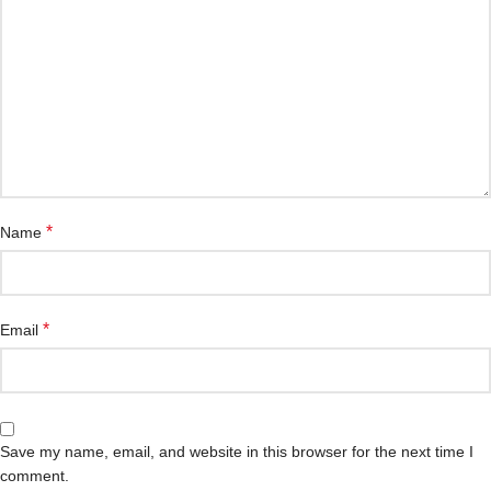
*
Name
*
Email
Save my name, email, and website in this browser for the next time I
comment.