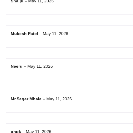
Shaiju
–
May 11, 2026
Mukesh Patel
–
May 11, 2026
Neeru
–
May 11, 2026
Mr.Sagar Mhala
–
May 11, 2026
ghpk
–
May 11, 2026