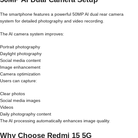
The smartphone features a powerful 50MP AI dual rear camera
system for detailed photography and video recording.
The AI camera system improves:
Portrait photography
Daylight photography
Social media content
Image enhancement
Camera optimization
Users can capture:
Clear photos
Social media images
Videos
Daily photography content
The AI processing automatically enhances image quality.
Why Choose Redmi 15 5G