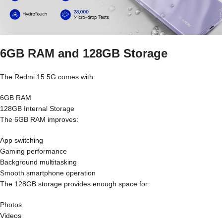
6GB RAM and 128GB Storage
The Redmi 15 5G comes with:
6GB RAM
128GB Internal Storage
The 6GB RAM improves:
App switching
Gaming performance
Background multitasking
Smooth smartphone operation
The 128GB storage provides enough space for:
Photos
Videos