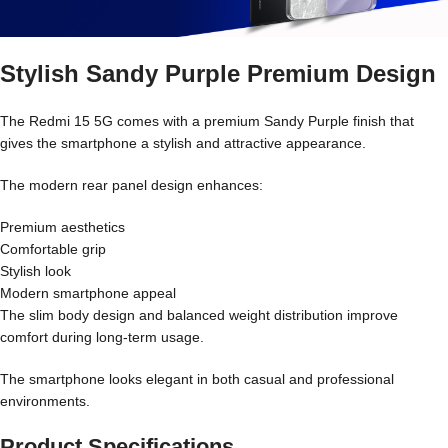
Stylish Sandy Purple Premium Design
The Redmi 15 5G comes with a premium Sandy Purple finish that
gives the smartphone a stylish and attractive appearance.
The modern rear panel design enhances:
Premium aesthetics
Comfortable grip
Stylish look
Modern smartphone appeal
The slim body design and balanced weight distribution improve
comfort during long-term usage.
The smartphone looks elegant in both casual and professional
environments.
Product Specifications