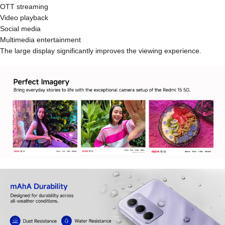
OTT streaming
Video playback
Social media
Multimedia entertainment
The large display significantly improves the viewing experience.