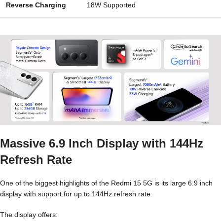
Reverse Charging
18W Supported
Massive 6.9 Inch Display with 144Hz
Refresh Rate
One of the biggest highlights of the Redmi 15 5G is its large 6.9 inch
display with support for up to 144Hz refresh rate.
The display offers: