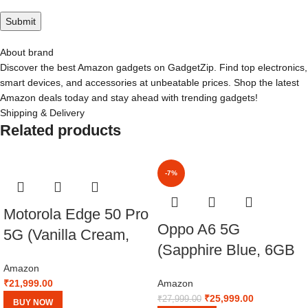
About brand
Discover the best Amazon gadgets on GadgetZip. Find top electronics,
smart devices, and accessories at unbeatable prices. Shop the latest
Amazon deals today and stay ahead with trending gadgets!
Shipping & Delivery
Related products
-7%
Motorola Edge 50 Pro
Oppo A6 5G
5G (Vanilla Cream,
(Sapphire Blue, 6GB
8GB RAM, 256GB
RAM,256GB Storage)
Amazon
Storage)
₹
21,999.00
Amazon
with No Cost
₹
25,999.00
₹
27,999.00
BUY NOW