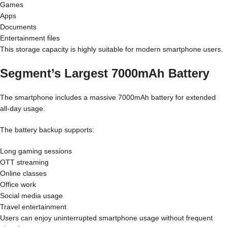
Games
Apps
Documents
Entertainment files
This storage capacity is highly suitable for modern smartphone users.
Segment’s Largest 7000mAh Battery
The smartphone includes a massive 7000mAh battery for extended
all-day usage.
The battery backup supports:
Long gaming sessions
OTT streaming
Online classes
Office work
Social media usage
Travel entertainment
Users can enjoy uninterrupted smartphone usage without frequent