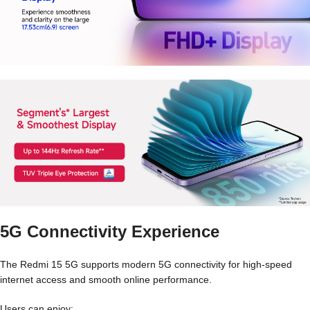
5G Connectivity Experience
The Redmi 15 5G supports modern 5G connectivity for high-speed
internet access and smooth online performance.
Users can enjoy: