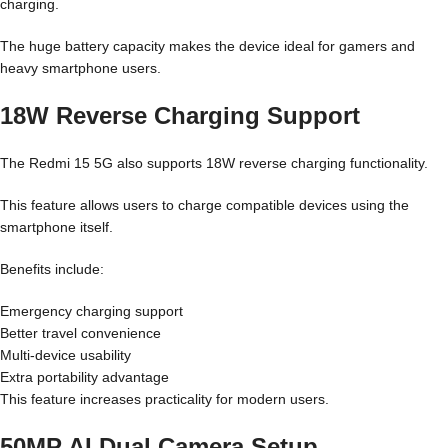
charging.
The huge battery capacity makes the device ideal for gamers and
heavy smartphone users.
18W Reverse Charging Support
The Redmi 15 5G also supports 18W reverse charging functionality.
This feature allows users to charge compatible devices using the
smartphone itself.
Benefits include:
Emergency charging support
Better travel convenience
Multi-device usability
Extra portability advantage
This feature increases practicality for modern users.
50MP AI Dual Camera Setup