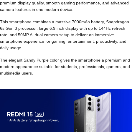
premium display quality, smooth gaming performance, and advanced
camera features in one modern device.
This
smartphone
combines a massive 7000mAh battery, Snapdragon
6s Gen 3 processor, large 6.9 inch display with up to 144Hz refresh
rate, and 50MP AI dual camera setup to deliver an immersive
smartphone experience for gaming, entertainment, productivity, and
daily usage.
The elegant Sandy Purple color gives the smartphone a premium and
modern appearance suitable for students, professionals, gamers, and
multimedia users.