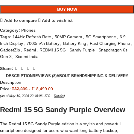
BUY NOW
Add to compare
Add to wishlist
Category:
Phones
Tags:
144Hz Refresh Rate
,
50MP Camera
,
5G Smartphone
,
6.9
Inch Display
,
7000mAh Battery
,
Battery King
,
Fast Charging Phone
,
GadgetZip
,
Redmi
,
REDMI 15 5G
,
Sandy Purple
,
Snapdragon 6s
Gen 3
,
Xiaomi India
Share:
DESCRIPTION
REVIEWS (8)
ABOUT BRAND
SHIPPING & DELIVERY
Description
Price:
₹32,999
- ₹18,499.00
(as of May 10, 2026 22:45:06 UTC –
Details
)
Redmi 15 5G Sandy Purple Overview
The Redmi 15 5G Sandy Purple edition is a stylish and powerful
smartphone designed for users who want long battery backup,