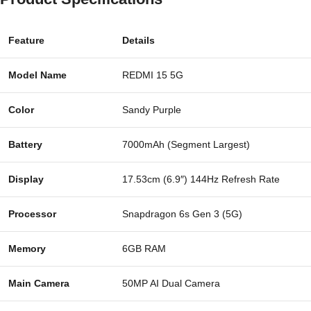
Feature
Details
Model Name
REDMI 15 5G
Color
Sandy Purple
Battery
7000mAh (Segment Largest)
Display
17.53cm (6.9″) 144Hz Refresh Rate
Processor
Snapdragon 6s Gen 3 (5G)
Memory
6GB RAM
Main Camera
50MP AI Dual Camera