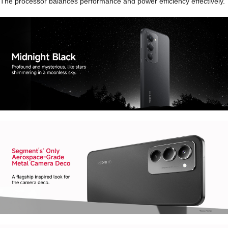
The processor balances performance and power efficiency effectively.