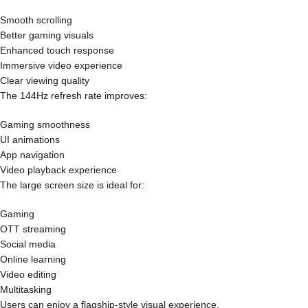
Smooth scrolling
Better gaming visuals
Enhanced touch response
Immersive video experience
Clear viewing quality
The 144Hz refresh rate improves:
Gaming smoothness
UI animations
App navigation
Video playback experience
The large screen size is ideal for:
Gaming
OTT streaming
Social media
Online learning
Video editing
Multitasking
Users can enjoy a flagship-style visual experience.