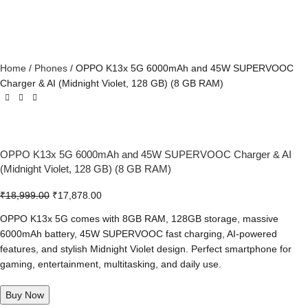
Home
Phones
OPPO K13x 5G 6000mAh and 45W SUPERVOOC
Charger & AI (Midnight Violet, 128 GB) (8 GB RAM)
OPPO K13x 5G 6000mAh and 45W SUPERVOOC Charger & AI
(Midnight Violet, 128 GB) (8 GB RAM)
₹
18,999.00
₹
17,878.00
OPPO K13x 5G comes with 8GB RAM, 128GB storage, massive
6000mAh battery, 45W SUPERVOOC fast charging, AI-powered
features, and stylish Midnight Violet design. Perfect smartphone for
gaming, entertainment, multitasking, and daily use.
Buy Now