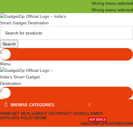
Wrong menu selected
Wrong menu selected
Search
Menu
BROWSE CATEGORIES
HOME
GET DEALS
ABOUT US
CONTACT US
DISCLAIMER
AFFILIATE POLICY
MORE
HOT DEALS
AMAZON
FLIPKART
MEESHO