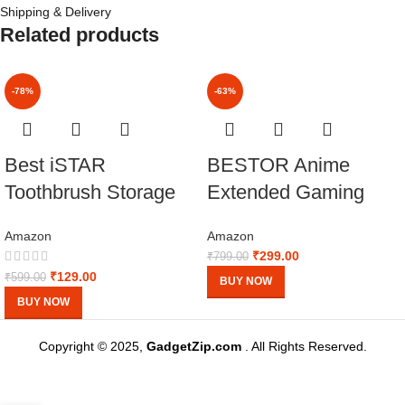
Shipping & Delivery
Related products
-78%
-63%
Best iSTAR
BESTOR Anime
Toothbrush Storage
Extended Gaming
Case Travel Box
Mouse pad with Anti-
Amazon
Amazon
Pack 1
fray Stitching,
₹
299.00
₹
799.00
Waterproof Surface &
₹
129.00
₹
599.00
BUY NOW
Non-Slip Rubber
BUY NOW
Base Gaming Mouse
Copyright © 2025,
GadgetZip.com
. All Rights Reserved.
Mat for Laptop
(60cmx34cm)