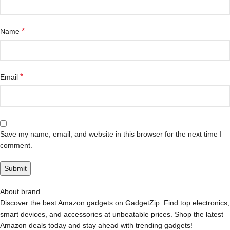
*
Name
*
Email
Save my name, email, and website in this browser for the next time I
comment.
About brand
Discover the best Amazon gadgets on GadgetZip. Find top electronics,
smart devices, and accessories at unbeatable prices. Shop the latest
Amazon deals today and stay ahead with trending gadgets!