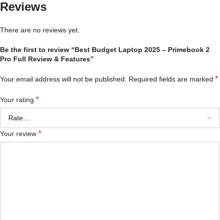
Reviews
There are no reviews yet.
Be the first to review “Best Budget Laptop 2025 – Primebook 2
Pro Full Review & Features”
*
Your email address will not be published.
Required fields are marked
*
Your rating
*
Your review