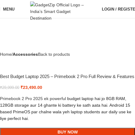
MENU
LOGIN / REGIST
Home
Accessories
Back to products
Best Budget Laptop 2025 – Primebook 2 Pro Full Review & Features
₹
23,490.00
₹
29,999.00
Primebook 2 Pro 2025 ek powerful
budget laptop hai jo 8GB RAM,
128GB storage aur 14 ghante ki battery ke sath aata hai. Android 15
based PrimeOS par chalne wala yeh laptop students aur daily use ke
liye perfect hai.
BUY NOW