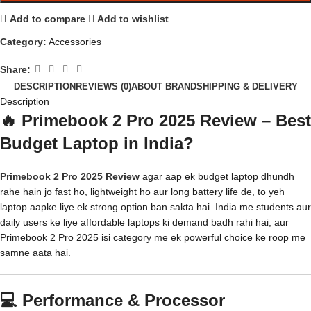
Add to compare
Add to wishlist
Category:
Accessories
Share:
DESCRIPTION
REVIEWS (0)
ABOUT BRAND
SHIPPING & DELIVERY
Description
🔥 Primebook 2 Pro 2025 Review – Best
Budget Laptop in India?
Primebook 2 Pro 2025 Review
agar aap ek budget laptop dhundh
rahe hain jo fast ho, lightweight ho aur long battery life de, to yeh
laptop aapke liye ek strong option ban sakta hai. India me students aur
daily users ke liye affordable laptops ki demand badh rahi hai, aur
Primebook 2 Pro 2025 isi category me ek powerful choice ke roop me
samne aata hai.
💻 Performance & Processor