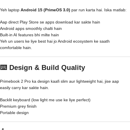
Yeh laptop
Android 15 (PrimeOS 3.0)
par run karta hai. Iska matlab:
Aap direct Play Store se apps download kar sakte hain
Android apps smoothly chalti hain
Built-in AI features bhi milte hain
Yeh un users ke liye best hai jo Android ecosystem ke saath
comfortable hain.
⌨️ Design & Build Quality
Primebook 2 Pro ka design kaafi slim aur lightweight hai, jise aap
easily carry kar sakte hain.
Backlit keyboard (low light me use ke liye perfect)
Premium grey finish
Portable design