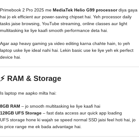
Primebook 2 Pro 2025 me
MediaTek Helio G99 processor
diya gaya
hai jo ek efficient aur power-saving chipset hai. Yeh processor daily
tasks jaise browsing, YouTube streaming, online classes aur light
multitasking ke liye kaafi smooth performance deta hai.
Agar aap heavy gaming ya video editing karna chahte hain, to yeh
laptop uske liye ideal nahi hai. Lekin basic use ke liye yeh ek perfect
device hai.
⚡ RAM & Storage
Is laptop me aapko milta hai:
8GB RAM
– jo smooth multitasking ke liye kaafi hai
128GB UFS Storage
– fast data access aur quick app loading
UFS storage hone ki wajah se speed normal SSD jaisi feel hoti hai, jo
is price range me ek bada advantage hai.