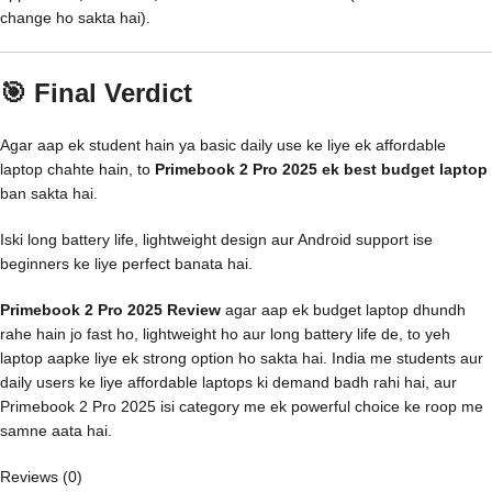
change ho sakta hai).
🎯 Final Verdict
Agar aap ek student hain ya basic daily use ke liye ek affordable
laptop chahte hain, to
Primebook 2 Pro 2025 ek best budget laptop
ban sakta hai.
Iski long battery life, lightweight design aur Android support ise
beginners ke liye perfect banata hai.
Primebook 2 Pro 2025 Review
agar aap ek budget laptop dhundh
rahe hain jo fast ho, lightweight ho aur long battery life de, to yeh
laptop aapke liye ek strong option ho sakta hai. India me students aur
daily users ke liye affordable laptops ki demand badh rahi hai, aur
Primebook 2 Pro 2025 isi category me ek powerful choice ke roop me
samne aata hai.
Reviews (0)