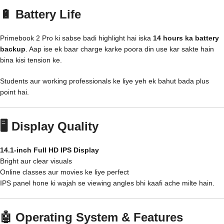
🔋 Battery Life
Primebook 2 Pro ki sabse badi highlight hai iska
14 hours ka battery
backup
. Aap ise ek baar charge karke poora din use kar sakte hain
bina kisi tension ke.
Students aur working professionals ke liye yeh ek bahut bada plus
point hai.
🖥️ Display Quality
14.1-inch Full HD IPS Display
Bright aur clear visuals
Online classes aur movies ke liye perfect
IPS panel hone ki wajah se viewing angles bhi kaafi ache milte hain.
🤖 Operating System & Features