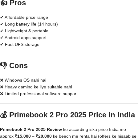
👍 Pros
✔ Affordable price range
✔ Long battery life (14 hours)
✔ Lightweight & portable
✔ Android apps support
✔ Fast UFS storage
👎 Cons
❌ Windows OS nahi hai
❌ Heavy gaming ke liye suitable nahi
❌ Limited professional software support
💰 Primebook 2 Pro 2025 Price in India
Primebook 2 Pro 2025 Review
ke according iska price India me
approx
₹15,000 – ₹20,000
ke beech me rehta hai (offers ke hisaab se