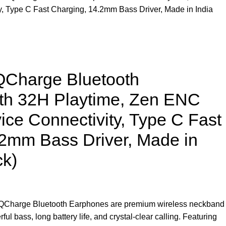
y, Type C Fast Charging, 14.2mm Bass Driver, Made in India
harge Bluetooth
th 32H Playtime, Zen ENC
ice Connectivity, Type C Fast
.2mm Bass Driver, Made in
ck)
arge Bluetooth Earphones are premium wireless neckband
l bass, long battery life, and crystal-clear calling. Featuring