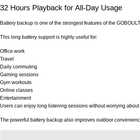
32 Hours Playback for All-Day Usage
Battery backup is one of the strongest features of the GOBOUL
This long battery support is highly useful for:
Office work
Travel
Daily commuting
Gaming sessions
Gym workouts
Online classes
Entertainment
Users can enjoy long listening sessions without worrying about 
The powerful battery backup also improves outdoor convenience 