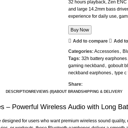
32 hours playback, Zen ENC m
and large 14.2mm bass driver
experience for daily use, gam
Buy Now
Add to compare
Add to
Categories:
Accessories
,
Bl
Tags:
32h battery earphones
gaming neckband
,
goboult b
neckband earphones
,
type c
Share:
DESCRIPTION
REVIEWS (8)
ABOUT BRAND
SHIPPING & DELIVERY
 Powerful Wireless Audio with Long Batt
 designed for users who want premium wireless sound quality, 
vies, or workouts, these Bluetooth earphones deliver a smooth