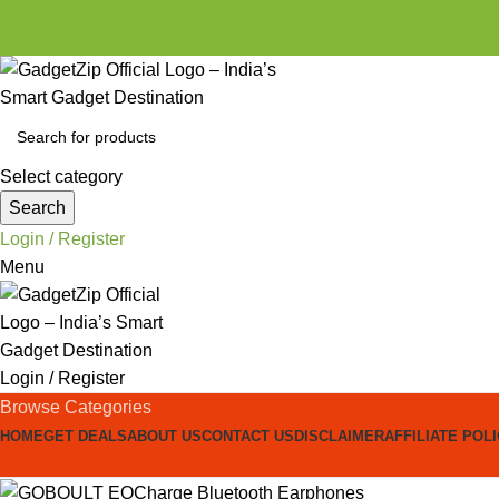
Select category
Search
Login / Register
Menu
Login / Register
Browse Categories
HOME
GET DEALS
ABOUT US
CONTACT US
DISCLAIMER
AFFILIATE POL