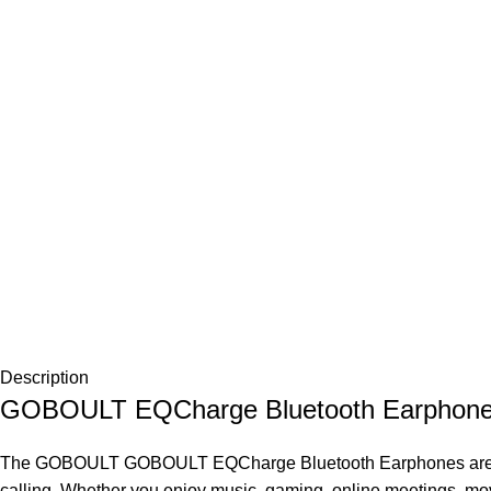
Description
GOBOULT EQCharge Bluetooth Earphones –
The
GOBOULT
GOBOULT
EQCharge Bluetooth
Earphones
are
calling. Whether you enjoy music, gaming, online meetings, mo