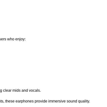
ers who enjoy:
g clear mids and vocals.
ts, these earphones provide immersive sound quality.