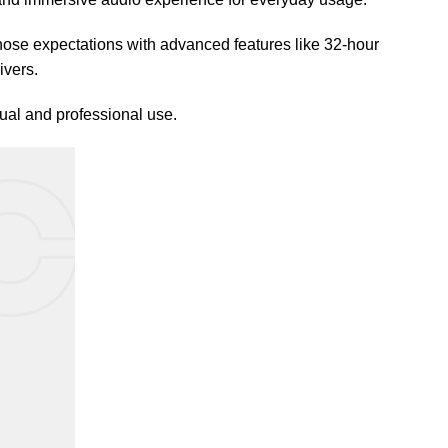
se expectations with advanced features like 32-hour
ivers.
ual and professional use.