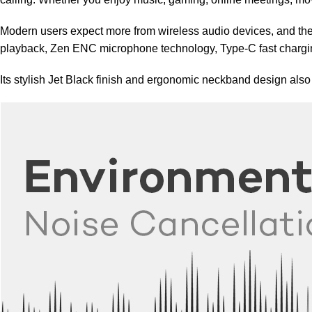
Modern users expect more from wireless audio devices, and th
playback, Zen ENC microphone technology, Type-C fast chargin
Its stylish Jet Black finish and ergonomic neckband design als