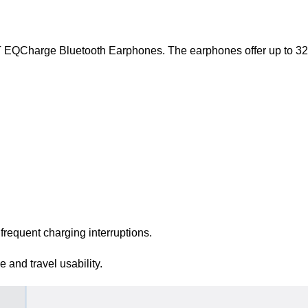
T EQCharge Bluetooth Earphones. The earphones offer up to 32 h
frequent charging interruptions.
and travel usability.