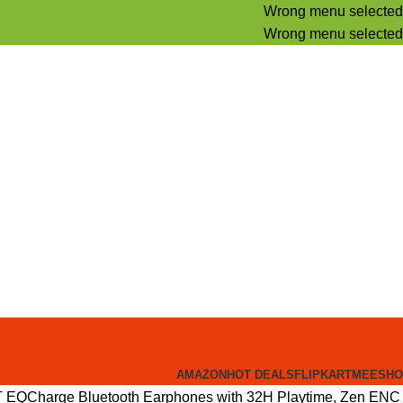
Wrong menu selected
Wrong menu selected
AMAZON
HOT DEALS
FLIPKART
MEESHO
EQCharge Bluetooth Earphones with 32H Playtime, Zen ENC