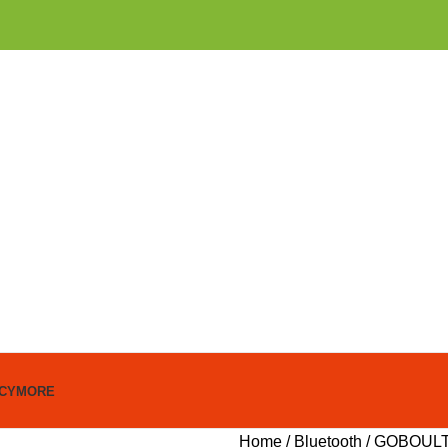
ICY
MORE
Home
Bluetooth
GOBOULT 