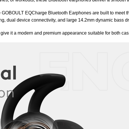
e GOBOULT EQCharge Bluetooth Earphones are built to meet tho
g, dual device connectivity, and large 14.2mm dynamic bass dr
o give it a modern and premium appearance suitable for both cas