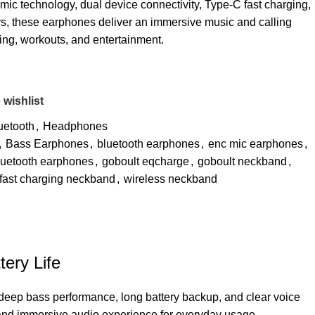
ic technology, dual device connectivity, Type-C fast charging,
s, these earphones deliver an immersive music and calling
ing, workouts, and entertainment.
 wishlist
uetooth
,
Headphones
,
Bass Earphones
,
bluetooth earphones
,
enc mic earphones
,
luetooth earphones
,
goboult eqcharge
,
goboult neckband
,
 fast charging neckband
,
wireless neckband
ery Life
deep bass performance, long battery backup, and clear voice
 and immersive audio experience for everyday usage.