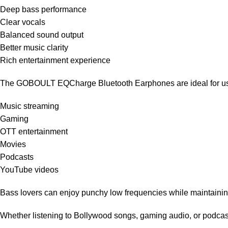
Deep bass performance
Clear vocals
Balanced sound output
Better music clarity
Rich entertainment experience
The GOBOULT EQCharge Bluetooth Earphones are ideal for us
Music streaming
Gaming
OTT entertainment
Movies
Podcasts
YouTube videos
Bass lovers can enjoy punchy low frequencies while maintainin
Whether listening to Bollywood songs, gaming audio, or podcas