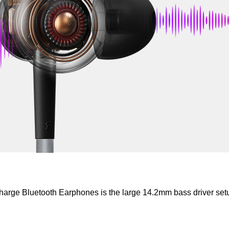
rge Bluetooth Earphones is the large 14.2mm bass driver set