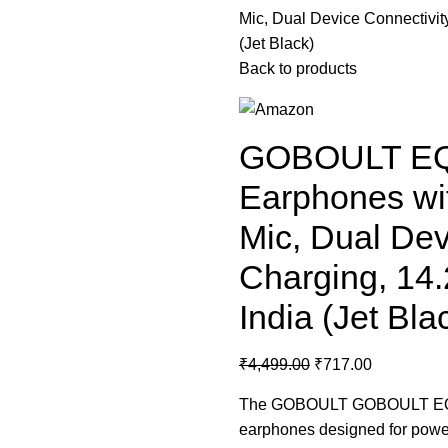
Mic, Dual Device Connectivit
(Jet Black)
Back to products
GOBOULT EQC
Earphones wi
Mic, Dual Dev
Charging, 14
India (Jet Bla
₹
4,499.00
₹
717.00
The
GOBOULT
GOBOULT EQCh
earphones designed for powerfu