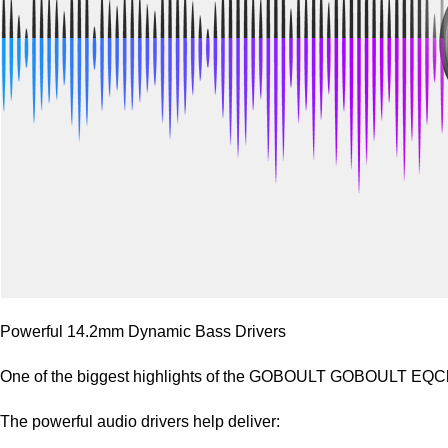
Powerful 14.2mm Dynamic Bass Drivers
One of the biggest highlights of the GOBOULT GOBOULT EQCha
The powerful audio drivers help deliver: