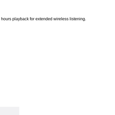
ours playback for extended wireless listening.