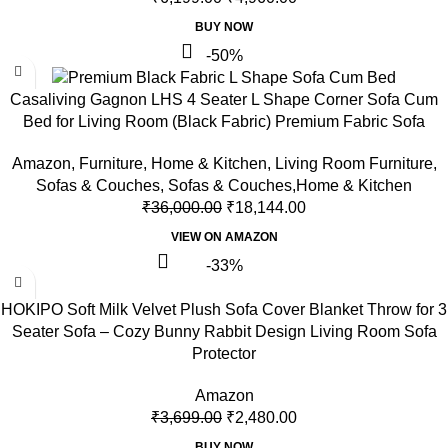
BUY NOW
-50%
Casaliving Gagnon LHS 4 Seater L Shape Corner Sofa Cum
Bed for Living Room (Black Fabric) Premium Fabric Sofa
Amazon
,
Furniture
,
Home & Kitchen
,
Living Room Furniture
,
Sofas & Couches
,
Sofas & Couches,Home & Kitchen
₹
36,000.00
₹
18,144.00
VIEW ON AMAZON
-33%
HOKIPO Soft Milk Velvet Plush Sofa Cover Blanket Throw for 3
Seater Sofa – Cozy Bunny Rabbit Design Living Room Sofa
Protector
Amazon
₹
3,699.00
₹
2,480.00
BUY NOW