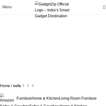
Menu
Home
sofa
Furniture
Home & Kitchen
Living Room Furniture