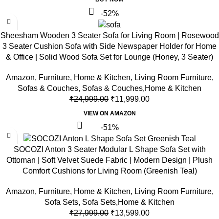
-52%
Sheesham Wooden 3 Seater Sofa for Living Room | Rosewood
3 Seater Cushion Sofa with Side Newspaper Holder for Home
& Office | Solid Wood Sofa Set for Lounge (Honey, 3 Seater)
Amazon
,
Furniture
,
Home & Kitchen
,
Living Room Furniture
,
Sofas & Couches
,
Sofas & Couches,Home & Kitchen
₹
24,999.00
₹
11,999.00
VIEW ON AMAZON
-51%
SOCOZI Anton 3 Seater Modular L Shape Sofa Set with
Ottoman | Soft Velvet Suede Fabric | Modern Design | Plush
Comfort Cushions for Living Room (Greenish Teal)
Amazon
,
Furniture
,
Home & Kitchen
,
Living Room Furniture
,
Sofa Sets
,
Sofa Sets,Home & Kitchen
₹
27,999.00
₹
13,599.00