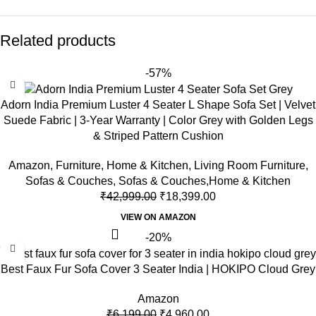
Related products
-57%
Adorn India Premium Luster 4 Seater L Shape Sofa Set | Velvet
Suede Fabric | 3-Year Warranty | Color Grey with Golden Legs
& Striped Pattern Cushion
Amazon
,
Furniture
,
Home & Kitchen
,
Living Room Furniture
,
Sofas & Couches
,
Sofas & Couches,Home & Kitchen
₹
42,999.00
₹
18,399.00
VIEW ON AMAZON
-20%
Best Faux Fur Sofa Cover 3 Seater India | HOKIPO Cloud Grey
Amazon
₹
6,199.00
₹
4,960.00