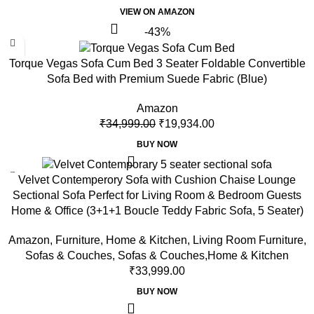
VIEW ON AMAZON
-43%
Torque Vegas Sofa Cum Bed 3 Seater Foldable Convertible
Sofa Bed with Premium Suede Fabric (Blue)
Amazon
₹
34,999.00
₹
19,934.00
BUY NOW
Velvet Contemperory Sofa with Cushion Chaise Lounge
Sectional Sofa Perfect for Living Room & Bedroom Guests
Home & Office (3+1+1 Boucle Teddy Fabric Sofa, 5 Seater)
Amazon
,
Furniture
,
Home & Kitchen
,
Living Room Furniture
,
Sofas & Couches
,
Sofas & Couches,Home & Kitchen
₹
33,999.00
BUY NOW