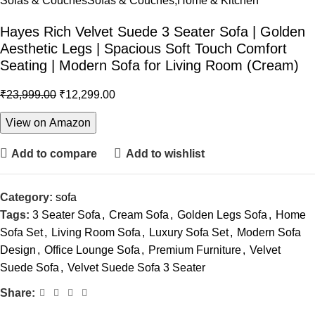
Sofas & Couches
Sofas & Couches,Home & Kitchen
Hayes Rich Velvet Suede 3 Seater Sofa | Golden
Aesthetic Legs | Spacious Soft Touch Comfort
Seating | Modern Sofa for Living Room (Cream)
₹
23,999.00
₹
12,299.00
View on Amazon
Add to compare
Add to wishlist
Category:
sofa
Tags:
3 Seater Sofa
,
Cream Sofa
,
Golden Legs Sofa
,
Home
Sofa Set
,
Living Room Sofa
,
Luxury Sofa Set
,
Modern Sofa
Design
,
Office Lounge Sofa
,
Premium Furniture
,
Velvet
Suede Sofa
,
Velvet Suede Sofa 3 Seater
Share: