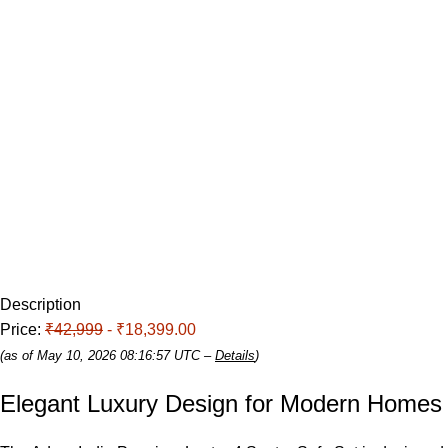
Description
Price:
₹42,999
- ₹18,399.00
(as of May 10, 2026 08:16:57 UTC –
Details
)
Elegant Luxury Design for Modern
Homes