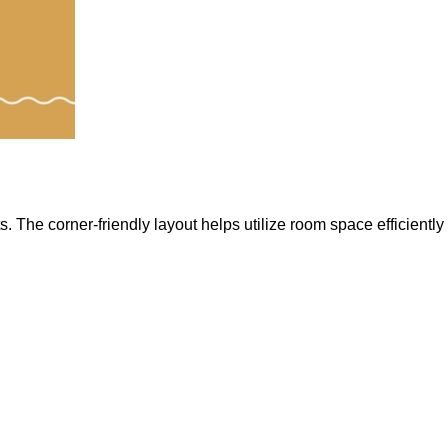
The corner-friendly layout helps utilize room space efficiently