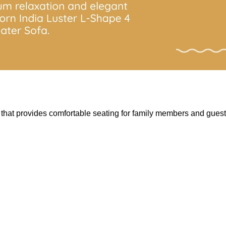
hat provides comfortable seating for family members and guests. 