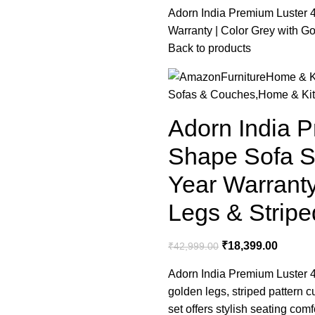
Adorn India Premium Luster 4
Warranty | Color Grey with G
Back to products
Furniture
Home & K
Sofas & Couches,Home & Ki
Adorn India P
Shape Sofa Se
Year Warranty
Legs & Stripe
₹
18,399.00
₹
42,999.00
Adorn India Premium Luster 4 
golden legs, striped pattern
set offers stylish seating com