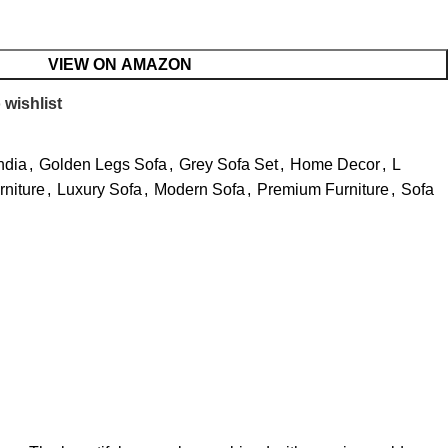
VIEW ON AMAZON
 wishlist
ndia
,
Golden Legs Sofa
,
Grey Sofa Set
,
Home Decor
,
L
niture
,
Luxury Sofa
,
Modern Sofa
,
Premium Furniture
,
Sofa