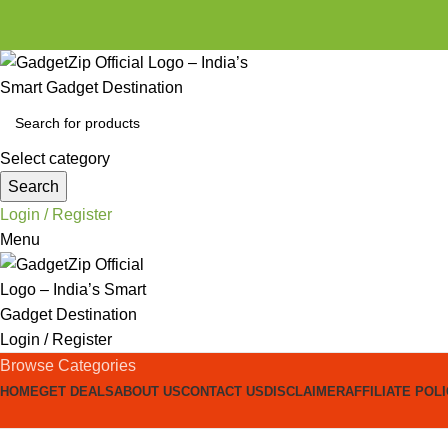
Select category
Search
Login / Register
Menu
Login / Register
Browse Categories
HOME
GET DEALS
ABOUT US
CONTACT US
DISCLAIMER
AFFILIATE POL