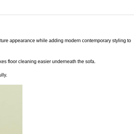
urniture appearance while adding modern contemporary styling to
kes floor cleaning easier underneath the sofa.
lly.