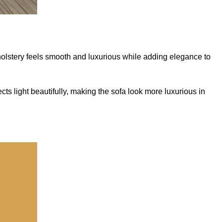
pholstery feels smooth and luxurious while adding elegance to
ts light beautifully, making the sofa look more luxurious in