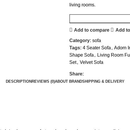
living rooms.
Add to compare
Add to
Category:
sofa
Tags:
4 Seater Sofa
,
Adorn I
Shape Sofa
,
Living Room Fur
Set
,
Velvet Sofa
Share:
DESCRIPTION
REVIEWS (0)
ABOUT BRAND
SHIPPING & DELIVERY