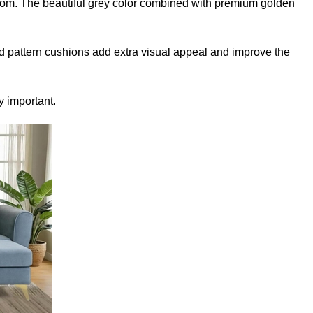
room. The beautiful grey color combined with premium golden
d pattern cushions add extra visual appeal and improve the
y important.