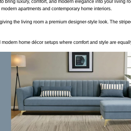
o bring luxury, comfort, and modern elegance into your living 
or modern apartments and contemporary home interiors.
iving the living room a premium designer-style look. The stripe
 and modern home décor setups where comfort and style are equall