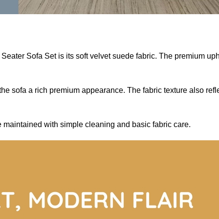
 Seater Sofa Set is its soft velvet suede fabric. The premium u
e sofa a rich premium appearance. The fabric texture also reflec
 maintained with simple cleaning and basic fabric care.