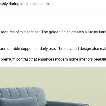
bly during long sitting sessions.
features of this sofa set. The golden finish creates a luxury f
ty and durable support for daily use. The elevated design also ma
a premium contrast that enhances modern home interiors beautifu