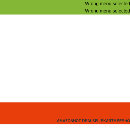
Wrong menu selected
Wrong menu selected
AMAZON
HOT DEALS
FLIPKART
MEESHO