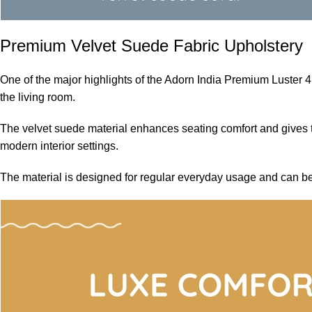
Premium Velvet Suede Fabric Upholstery
One of the major highlights of the Adorn India Premium Luster 4
the living room.
The velvet suede material enhances seating comfort and gives th
modern interior settings.
The material is designed for regular everyday usage and can be