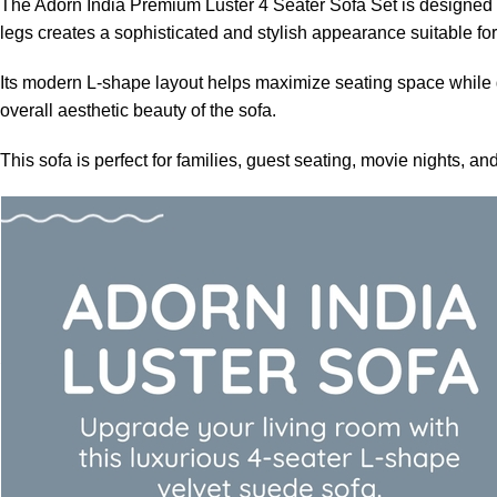
The Adorn India Premium Luster 4 Seater Sofa Set is designed t
legs creates a sophisticated and stylish appearance suitable f
Its modern L-shape layout helps maximize seating space while g
overall aesthetic beauty of the sofa.
This sofa is perfect for families, guest seating, movie nights,