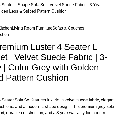
 Seater L Shape Sofa Set | Velvet Suede Fabric | 3-Year
olden Legs & Striped Pattern Cushion
itchen
Living Room Furniture
Sofas & Couches
tchen
remium Luster 4 Seater L
t | Velvet Suede Fabric | 3-
 | Color Grey with Golden
d Pattern Cushion
Seater Sofa Set features luxurious velvet suede fabric, elegant
 cushions, and a modern L-shape design. This premium grey sofa
fort, durable construction, and a 3-year warranty for modern