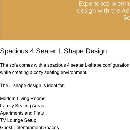
Spacious 4 Seater L Shape Design
The sofa comes with a spacious 4 seater L-shape configuration t
while creating a cozy seating environment.
The L-shape design is ideal for:
Modern Living Rooms
Family Seating Areas
Apartments and Flats
TV Lounge Setup
Guest Entertainment Spaces