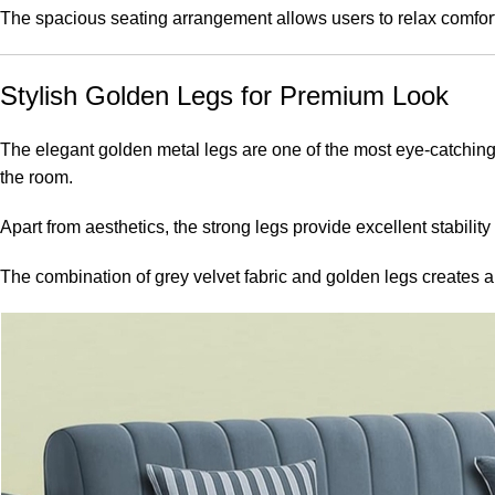
The spacious seating arrangement allows users to relax comforta
Stylish Golden Legs for Premium Look
The elegant golden metal legs are one of the most eye-catching 
the room.
Apart from aesthetics, the strong legs provide excellent stabili
The combination of grey velvet fabric and golden legs creates 