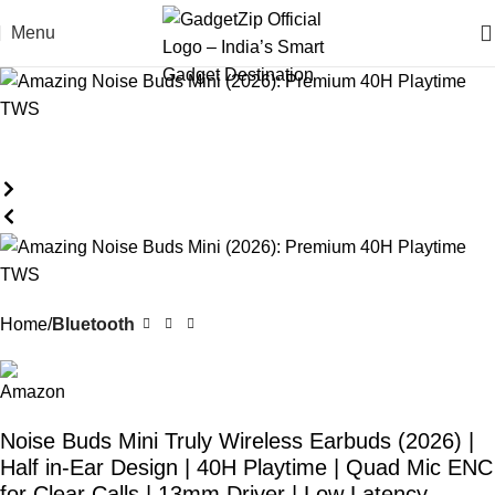
Menu
Home
Bluetooth
Noise Buds Mini Truly Wireless Earbuds (2026) |
Half in-Ear Design | 40H Playtime | Quad Mic ENC
for Clear Calls | 13mm Driver | Low Latency