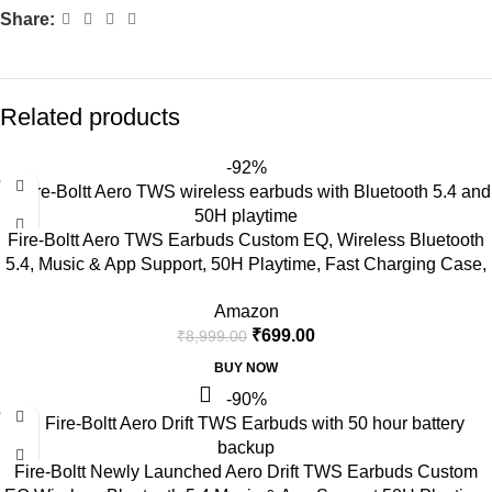
Share:
Related products
-92%
Fire-Boltt Aero TWS Earbuds Custom EQ, Wireless Bluetooth
5.4, Music & App Support, 50H Playtime, Fast Charging Case,
50ms Low Latency for Gaming, Touch Controls, IPX4
Amazon
Waterproof, Clear Calls – Black
₹
699.00
₹
8,999.00
BUY NOW
-90%
Fire-Boltt Newly Launched Aero Drift TWS Earbuds Custom