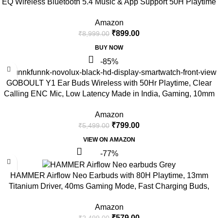
EQ Wireless Bluetooth 5.4 Music & App Support 50H Playtime
Battery Display Fast Charging Case 50ms Low Latency Touch
Amazon
Controls Stone Black
₹
899.00
₹
8,999.00
BUY NOW
-85%
GOBOULT Y1 Ear Buds Wireless with 50Hr Playtime, Clear
Calling ENC Mic, Low Latency Made in India, Gaming, 10mm
Bass Drivers Earbuds Buds TWS Bluetooth (Black)
Amazon
₹
799.00
₹
5,499.00
VIEW ON AMAZON
-77%
HAMMER Airflow Neo Earbuds with 80H Playtime, 13mm
Titanium Driver, 40ms Gaming Mode, Fast Charging Buds,
Type-C Charging, Voice Assistant, Lightweight Dual-Tone
Amazon
Design (Grey)
₹
579.00
₹
2,499.00