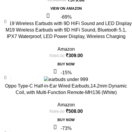
VIEW ON AMAZON
-69%
M19 Wireless Earbuds with 9D HiFi Sound, Bluetooth 5.1,
IPX7 Waterproof, LED Power Display, Wireless Charging
Case, Touch Control
Amazon
₹
309.00
₹
999.00
BUY NOW
-15%
Oppo Type-C Half-in-Ear Wired Earbuds,14.2mm Dynamic
Coil, with Multi-Function Remote-MH136 (White)
Amazon
₹
508.00
₹
599.00
BUY NOW
-73%