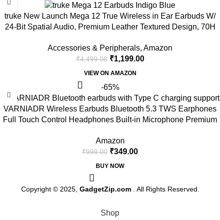
truke New Launch Mega 12 True Wireless in Ear Earbuds W/
24-Bit Spatial Audio, Premium Leather Textured Design, 70H
Playtime Fast Charge Buds, 13mm Drivers TWS, Low Latency,
Accessories & Peripherals
,
Amazon
ENC (Indigo Blue)
₹
1,199.00
₹
4,499.00
VIEW ON AMAZON
-65%
VARNIADR Wireless Earbuds Bluetooth 5.3 TWS Earphones
Full Touch Control Headphones Built-in Microphone Premium
Sound Quality Ensure Fast Stable & Connection With Type C
Amazon
Charger
₹
349.00
₹
999.00
BUY NOW
Copyright © 2025,
GadgetZip.com
. All Rights Reserved.
Shop