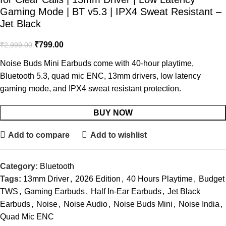
Gaming Mode | BT v5.3 | IPX4 Sweat Resistant –
Jet Black
₹
799.00
₹
2,999.00
Noise Buds Mini Earbuds
come with 40-hour playtime,
Bluetooth 5.3, quad mic ENC, 13mm drivers, low latency
gaming mode, and IPX4 sweat resistant protection.
BUY NOW
Add to compare
Add to wishlist
Category:
Bluetooth
Tags:
13mm Driver
,
2026 Edition
,
40 Hours Playtime
,
Budget
TWS
,
Gaming Earbuds
,
Half In-Ear Earbuds
,
Jet Black
Earbuds
,
Noise
,
Noise Audio
,
Noise Buds Mini
,
Noise India
,
Quad Mic ENC