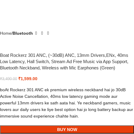
Home
Bluetooth
Boat Rockerz 301 ANC, (~30dB) ANC, 13mm Drivers,ENx, 40ms
Low Latency, Hall Switch, Stream Ad Free Music via App Support,
Bluetooth Neckband, Wireless with Mic Earphones (Green)
₹
1,599.00
₹
3,490.00
boAt Rockerz 301 ANC ek premium wireless neckband hai jo 30dB
Active Noise Cancellation, 40ms low latency gaming mode aur
powerful 13mm drivers ke sath aata hai. Ye neckband gamers, music
lovers aur daily users ke liye best option hai jo long battery backup aur
immersive sound experience chahte hain.
BUY NOW