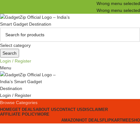
Wrong menu selected
Wrong menu selected
Select category
Search
Login / Register
Menu
Login / Register
Browse Categories
HOME
GET DEALS
ABOUT US
CONTACT US
DISCLAIMER
AFFILIATE POLICY
MORE
AMAZON
HOT DEALS
FLIPKART
MEESHO