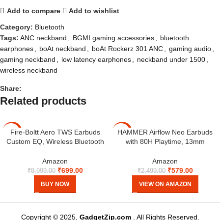
Add to compare
Add to wishlist
Category:
Bluetooth
Tags:
ANC neckband
,
BGMI gaming accessories
,
bluetooth
earphones
,
boAt neckband
,
boAt Rockerz 301 ANC
,
gaming audio
,
gaming neckband
,
low latency earphones
,
neckband under 1500
,
wireless neckband
Share:
Related products
Fire-Boltt Aero TWS Earbuds
HAMMER Airflow Neo Earbuds
-92%
-77%
Custom EQ, Wireless Bluetooth
with 80H Playtime, 13mm
5.4, Music & App Support, 50H
Titanium Driver, 40ms Gaming
Playtime, Fast Charging Case,
Mode, Fast Charging Buds, Type-
Amazon
Amazon
50ms Low Latency for Gaming,
C Charging, Voice Assistant,
₹
699.00
₹
579.00
₹
8,999.00
₹
2,499.00
Touch Controls, IPX4 Waterproof,
Lightweight Dual-Tone Design
BUY NOW
VIEW ON AMAZON
Clear Calls – Black
(Grey)
Copyright © 2025,
GadgetZip.com
. All Rights Reserved.