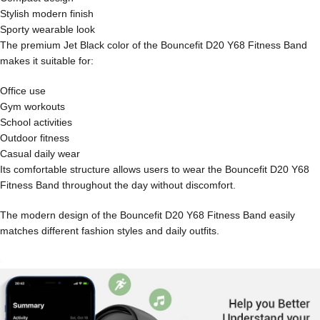
Stylish modern finish
Sporty wearable look
The premium Jet Black color of the Bouncefit D20 Y68 Fitness Band
makes it suitable for:
Office use
Gym workouts
School activities
Outdoor fitness
Casual daily wear
Its comfortable structure allows users to wear the Bouncefit D20 Y68
Fitness Band throughout the day without discomfort.
The modern design of the Bouncefit D20 Y68 Fitness Band easily
matches different fashion styles and daily outfits.