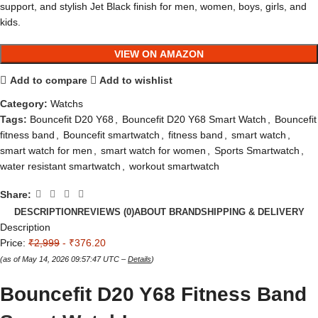
support, and stylish Jet Black finish for men, women, boys, girls, and
kids.
VIEW ON AMAZON
Add to compare
Add to wishlist
Category:
Watchs
Tags:
Bouncefit D20 Y68
,
Bouncefit D20 Y68 Smart Watch
,
Bouncefit
fitness band
,
Bouncefit smartwatch
,
fitness band
,
smart watch
,
smart watch for men
,
smart watch for women
,
Sports Smartwatch
,
water resistant smartwatch
,
workout smartwatch
Share:
DESCRIPTION
REVIEWS (0)
ABOUT BRAND
SHIPPING & DELIVERY
Description
Price:
₹2,999
- ₹376.20
(as of May 14, 2026 09:57:47 UTC –
Details
)
Bouncefit D20 Y68 Fitness Band