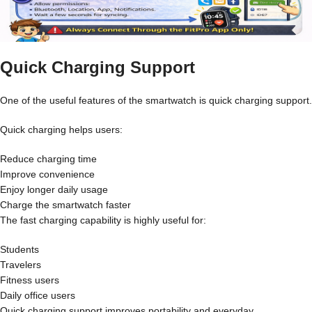
Quick Charging Support
One of the useful features of the smartwatch is quick charging support.
Quick charging helps users:
Reduce charging time
Improve convenience
Enjoy longer daily usage
Charge the smartwatch faster
The fast charging capability is highly useful for:
Students
Travelers
Fitness users
Daily office users
Quick charging support improves portability and everyday