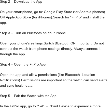
Step 2 – Download the App
On your smartphone, go to: Google Play Store (for Android phones)
OR Apple App Store (for iPhones).Search for “FitPro” and install the
app.
Step 3 – Turn on Bluetooth on Your Phone
Open your phone’s settings.Switch Bluetooth ON.Important: Do not
connect the watch from phone settings directly. Always connect it
through the app.
Step 4 – Open the FitPro App
Open the app and allow permissions (like Bluetooth, Location,
Notifications).Permissions are important so the watch can send alerts
and sync health data.
Step 5 – Pair the Watch with the App
In the FitPro app, go to “Set” → “Bind Device to experience more