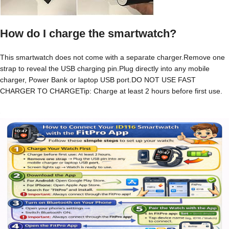
How do I charge the smartwatch?
This smartwatch does not come with a separate charger.Remove one
strap to reveal the USB charging pin.Plug directly into any mobile
charger, Power Bank or laptop USB port.DO NOT USE FAST
CHARGER TO CHARGETip: Charge at least 2 hours before first use.