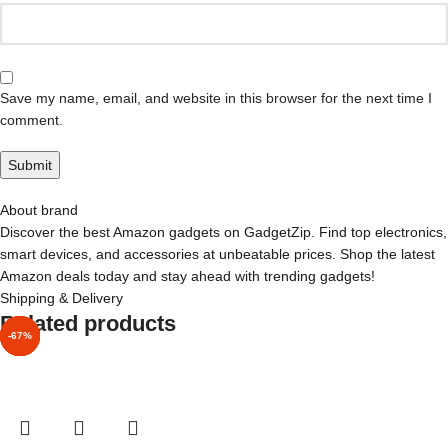
Save my name, email, and website in this browser for the next time I
comment.
About brand
Discover the best Amazon gadgets on GadgetZip. Find top electronics,
smart devices, and accessories at unbeatable prices. Shop the latest
Amazon deals today and stay ahead with trending gadgets!
Shipping & Delivery
Related products
-87%
-82%
-84%
-90%
-85%
-60%
-67%