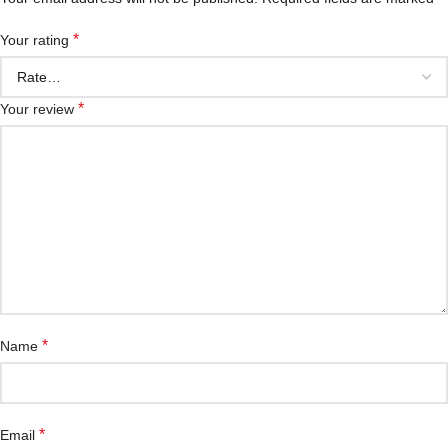
*
Your rating
*
Your review
*
Name
*
Email