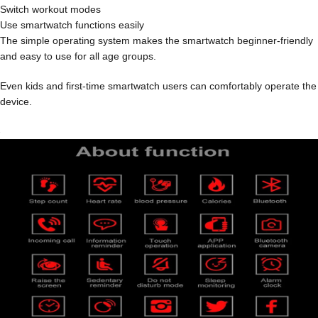
Switch workout modes
Use smartwatch functions easily
The simple operating system makes the smartwatch beginner-friendly
and easy to use for all age groups.
Even kids and first-time smartwatch users can comfortably operate the
device.