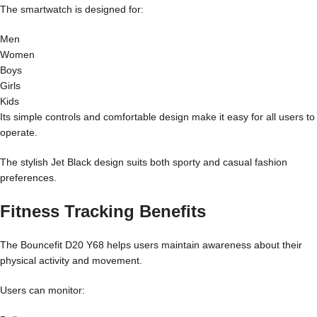
The smartwatch is designed for:
Men
Women
Boys
Girls
Kids
Its simple controls and comfortable design make it easy for all users to
operate.
The stylish Jet Black design suits both sporty and casual fashion
preferences.
Fitness Tracking Benefits
The Bouncefit D20 Y68 helps users maintain awareness about their
physical activity and movement.
Users can monitor: