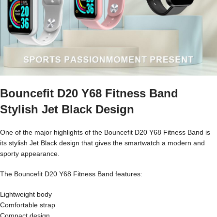
Bouncefit D20 Y68 Fitness Band
Stylish Jet Black Design
One of the major highlights of the Bouncefit D20 Y68 Fitness Band is
its stylish Jet Black design that gives the smartwatch a modern and
sporty appearance.
The Bouncefit D20 Y68 Fitness Band features:
Lightweight body
Comfortable strap
Compact design