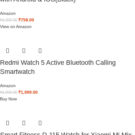
Amazon
₹
758.00
₹
4,999.00
View on Amazon
Redmi Watch 5 Active Bluetooth Calling
Smartwatch
Amazon
₹
1,999.00
₹
4,999.00
Buy Now
Smart Fitness D-115 Watch for Xiaomi Mi Mix