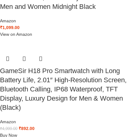
Men and Women Midnight Black
Amazon
₹
1,099.00
View on Amazon
GameSir H18 Pro Smartwatch with Long
Battery Life, 2.01″ High-Resolution Screen,
Bluetooth Calling, IP68 Waterproof, TFT
Display, Luxury Design for Men & Women
(Black)
Amazon
₹
892.00
₹
4,999.00
Buy Now