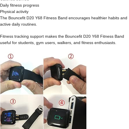
Daily fitness progress
Physical activity
The Bouncefit D20 Y68 Fitness Band encourages healthier habits and
active daily routines.
Fitness tracking support makes the Bouncefit D20 Y68 Fitness Band
useful for students, gym users, walkers, and fitness enthusiasts.