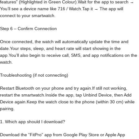
features” (Highlighted in Green Colour).Wait for the app to search →
You’ll see a device name like 716 / Watch.Tap it → The app will
connect to your smartwatch.
Step 6 – Confirm Connection
Once connected, the watch will automatically update the time and
date.Your steps, sleep, and heart rate will start showing in the
app.You’ll also begin to receive call, SMS, and app notifications on the
watch.
Troubleshooting (if not connecting)
Restart Bluetooth on your phone and try again.If still not working,
restart the smartwatch.Inside the app, tap Unbind Device, then Add
Device again.Keep the watch close to the phone (within 30 cm) while
pairing.
1. Which app should I download?
Download the “FitPro” app from Google Play Store or Apple App