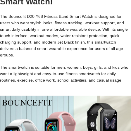
Smart Watch
!
The Bouncefit D20 Y68 Fitness Band Smart Watch is designed for
users who want stylish looks, fitness tracking, workout support, and
smart daily usability in one affordable wearable device. With its single
touch interface, workout modes, water resistant protection, quick
charging support, and modern Jet Black finish, this smartwatch
delivers a balanced smart wearable experience for users of all age
groups.
The smartwatch is suitable for men, women, boys, girls, and kids who
want a lightweight and easy-to-use fitness smartwatch for daily
routines, exercise, office work, school activities, and casual usage.