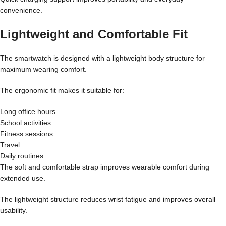
convenience.
Lightweight and Comfortable Fit
The smartwatch is designed with a lightweight body structure for
maximum wearing comfort.
The ergonomic fit makes it suitable for:
Long office hours
School activities
Fitness sessions
Travel
Daily routines
The soft and comfortable strap improves wearable comfort during
extended use.
The lightweight structure reduces wrist fatigue and improves overall
usability.