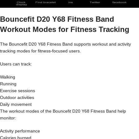
Bouncefit D20 Y68 Fitness Band
Workout Modes for Fitness Tracking
The Bouncefit D20 Y68 Fitness Band supports workout and activity
tracking modes for fitness-focused users.
Users can track:
Walking
Running
Exercise sessions
Outdoor activities
Daily movement
The workout modes of the Bouncefit D20 Y68 Fitness Band help
monitor:
Activity performance
Calories burned