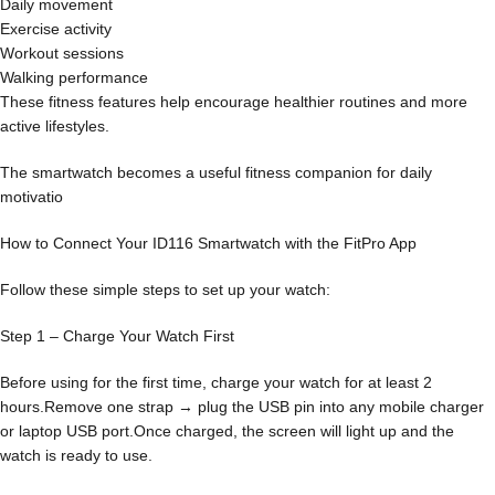
Daily movement
Exercise activity
Workout sessions
Walking performance
These fitness features help encourage healthier routines and more
active lifestyles.
The smartwatch becomes a useful fitness companion for daily
motivatio
How to Connect Your ID116 Smartwatch with the FitPro App
Follow these simple steps to set up your watch:
Step 1 – Charge Your Watch First
Before using for the first time, charge your watch for at least 2
hours.Remove one strap → plug the USB pin into any mobile charger
or laptop USB port.Once charged, the screen will light up and the
watch is ready to use.