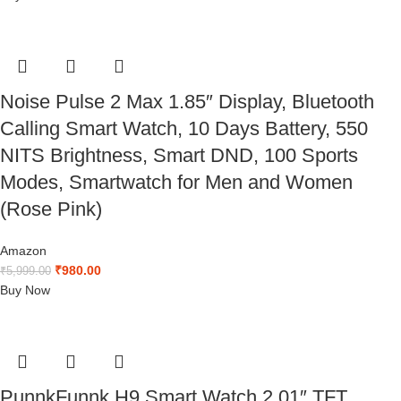
Noise Pulse 2 Max 1.85″ Display, Bluetooth
Calling Smart Watch, 10 Days Battery, 550
NITS Brightness, Smart DND, 100 Sports
Modes, Smartwatch for Men and Women
(Rose Pink)
Amazon
₹
980.00
₹
5,999.00
Buy Now
PunnkFunnk H9 Smart Watch 2.01″ TFT