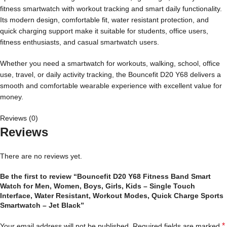
fitness smartwatch with workout tracking and smart daily functionality.
Its modern design, comfortable fit, water resistant protection, and
quick charging support make it suitable for students, office users,
fitness enthusiasts, and casual smartwatch users.
Whether you need a smartwatch for workouts, walking, school, office
use, travel, or daily activity tracking, the Bouncefit D20 Y68 delivers a
smooth and comfortable wearable experience with excellent value for
money.
Reviews (0)
Reviews
There are no reviews yet.
Be the first to review “Bouncefit D20 Y68 Fitness Band Smart
Watch for Men, Women, Boys, Girls, Kids – Single Touch
Interface, Water Resistant, Workout Modes, Quick Charge Sports
Smartwatch – Jet Black”
*
Your email address will not be published.
Required fields are marked