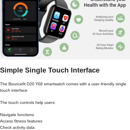
Simple Single Touch Interface
The Bouncefit D20 Y68 smartwatch comes with a user-friendly single
touch interface.
The touch controls help users:
Navigate functions
Access fitness features
Check activity data