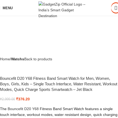
MENU
Home
Watchs
Back to products
Bouncefit D20 Y68 Fitness Band Smart Watch for Men, Women,
Boys, Girls, Kids – Single Touch Interface, Water Resistant, Workout
Modes, Quick Charge Sports Smartwatch – Jet Black
₹
376.20
₹
2,999.00
The
Bouncefit D20 Y68
Fitness Band Smart Watch features a single
touch interface, workout modes, water resistant design, quick charging