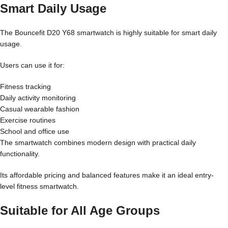
Smart Daily Usage
The Bouncefit D20 Y68 smartwatch is highly suitable for smart daily
usage.
Users can use it for:
Fitness tracking
Daily activity monitoring
Casual wearable fashion
Exercise routines
School and office use
The smartwatch combines modern design with practical daily
functionality.
Its affordable pricing and balanced features make it an ideal entry-
level fitness smartwatch.
Suitable for All Age Groups