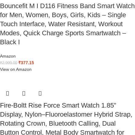
Bouncefit M I D116 Fitness Band Smart Watch
for Men, Women, Boys, Girls, Kids – Single
Touch Interface, Water Resistant, Workout
Modes, Quick Charge Sports Smartwatch –
Black I
Amazon
₹
377.15
₹
2,999.00
View on Amazon
Fire-Boltt Rise Force Smart Watch 1.85”
Display, Nylon–Fluoroelastomer Hybrid Strap,
Rotating Crown, Bluetooth Calling, Dual
Button Control, Metal Body Smartwatch for