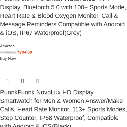
Display, Bluetooth 5.0 with 100+ Sports Mode,
Heart Rate & Blood Oxygen Monitor, Call &
Message Reminders Compatible with Android
& iOS, IP67 Waterproof(Grey)
Amazon
₹
794.00
₹
7,999.00
Buy Now
PunnkFunnk NovoLux HD Display
Smartwatch for Men & Women Answer/Make
Calls, Heart Rate Monitor, 113+ Sports Modes,
Step Counter, IP68 Waterproof, Compatible
with Android & iOS(Black)