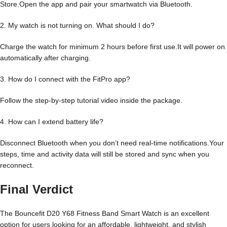
Store.Open the app and pair your smartwatch via Bluetooth.
2. My watch is not turning on. What should I do?
Charge the watch for minimum 2 hours before first use.It will power on
automatically after charging.
3. How do I connect with the FitPro app?
Follow the step-by-step tutorial video inside the package.
4. How can I extend battery life?
Disconnect Bluetooth when you don’t need real-time notifications.Your
steps, time and activity data will still be stored and sync when you
reconnect.
Final Verdict
The Bouncefit D20 Y68 Fitness Band Smart Watch is an excellent
option for users looking for an affordable, lightweight, and stylish