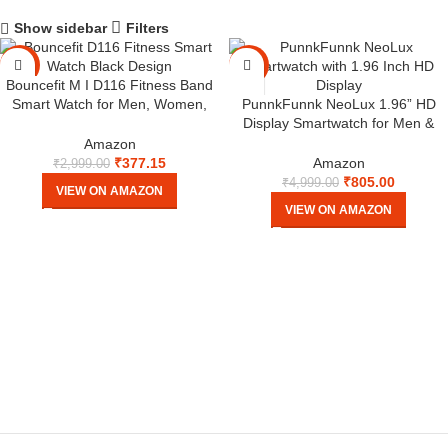
Show sidebar
Filters
-87%
-84%
Bouncefit M I D116 Fitness Band
Smart Watch for Men, Women,
PunnkFunnk NeoLux 1.96” HD
Boys, Girls, Kids – Single Touch
Display Smartwatch for Men &
Interface, Water Resistant,
Women 2025 with 110+ Sports
Amazon
Workout Modes,Quick Charge
Modes, Heart Rate, Sleep Monitor
₹
377.15
Amazon
₹
2,999.00
Sports Smartwatch – Black I
IP68 Waterproof, Answer/Make
₹
805.00
₹
4,999.00
VIEW ON AMAZON
Calls for Android & iOS (Black,
VIEW ON AMAZON
NeoLux)