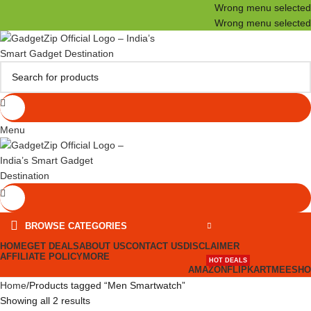
Wrong menu selected
Wrong menu selected
Menu
BROWSE CATEGORIES
HOME
GET DEALS
ABOUT US
CONTACT US
DISCLAIMER
AFFILIATE POLICY
MORE
HOT DEALS
AMAZON
FLIPKART
MEESHO
Home
Products tagged “Men Smartwatch”
Showing all 2 results