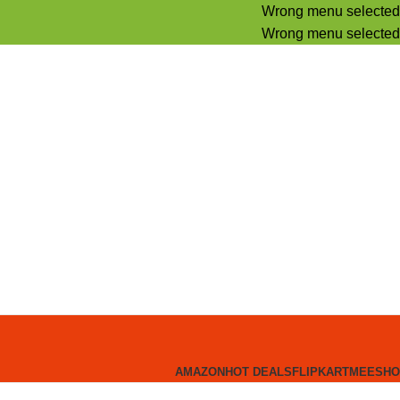
Wrong menu selected
Wrong menu selected
AMAZON
HOT DEALS
FLIPKART
MEESHO