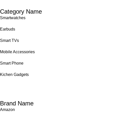
Category Name
Smartwatches
Earbuds
Smart TVs
Mobile Accessories
Smart Phone
Kichen Gadgets
Brand Name
Amazon