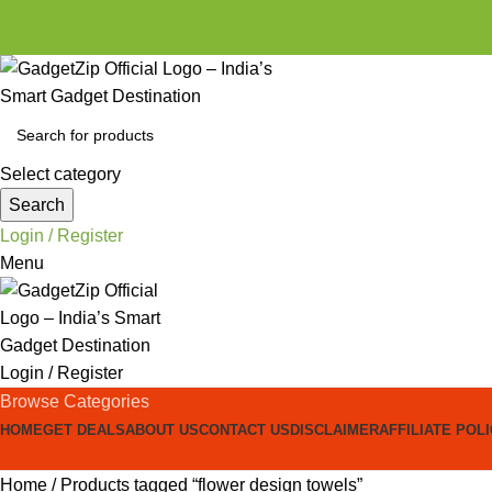
Select category
Search
Login / Register
Menu
Login / Register
Browse Categories
HOME
GET DEALS
ABOUT US
CONTACT US
DISCLAIMER
AFFILIATE POL
Home
Products tagged “flower design towels”