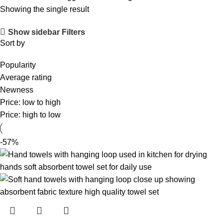
Showing the single result
Show sidebar
Filters
Sort by
Popularity
Average rating
Newness
Price: low to high
Price: high to low
-57%