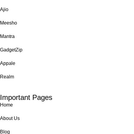
Ajio
Meesho
Mantra
GadgetZip
Appale
Realm
Important Pages
Home
About Us
Blog