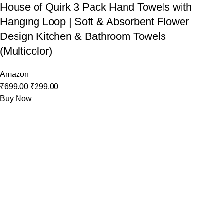
House of Quirk 3 Pack Hand Towels with
Hanging Loop | Soft & Absorbent Flower
Design Kitchen & Bathroom Towels
(Multicolor)
Amazon
₹
699.00
₹
299.00
Buy Now